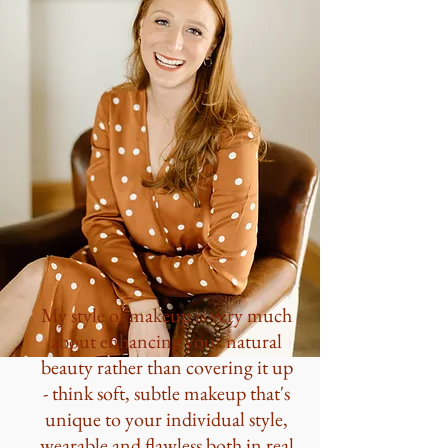
My style of makeup is very much
about enhancing your natural
beauty rather than covering it up
- think soft, subtle makeup that's
unique to your individual style,
wearable and flawless both in real