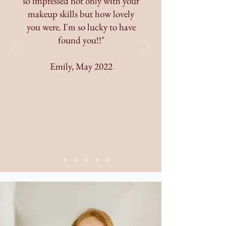
so impressed not only with your
makeup skills but how lovely
you were. I'm so lucky to have
found you!!"
Emily, May 2022