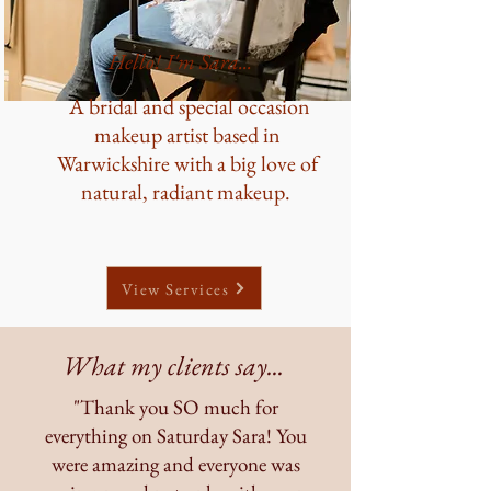
Hello! I'm Sara...
A bridal and special occasion
makeup artist based in
Warwickshire with a big love of
natural, radiant makeup.
View Services
What my clients say...
"Thank you SO much for
everything on Saturday Sara! You
were amazing and everyone was