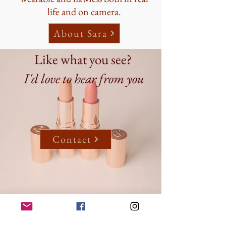
life and on camera.
About Sara
Like what you see?
I'd love to hear from you
Contact
Follow me on Instagram