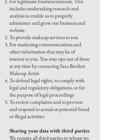
For legitimate business interests. This
includes undertaking research and
analysis to enable us to properly
administer and grow our business and
website
To provide makeup services to you
For marketing communications and
other information that may be of
interest to you. You may opt-out of these
at any time by contacting Sara Bartlett
Makeup Artist
To defend legal rights, to comply with
legal and regulatory obligations, or for
the purpose of legal proceedings
To review complaints and to prevent
and respond to actual or potential fraud
or illegal activities
Sharing your data with third parties
We require all third parties to whom we