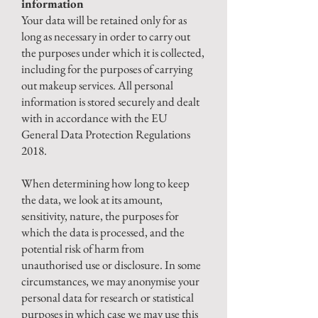
information
Your data will be retained only for as
long as necessary in order to carry out
the purposes under which it is collected,
including for the purposes of carrying
out makeup services.
All personal
information is stored securely and dealt
with in accordance with the EU
General Data Protection Regulations
2018.
When determining how long to keep
the data, we look at its amount,
sensitivity, nature, the purposes for
which the data is processed, and the
potential risk of harm from
unauthorised use or disclosure. In some
circumstances, we may anonymise your
personal data for research or statistical
purposes in which case we may use this