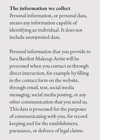
The information we collect
Personal information, or personal data,
means any information capable of
identifying an individual. It does not
include anonymised data.
Personal information that you provide to
Sara Bartlett Makeup Artist will be
processed when you contact us through
direct interaction, for example by filling
in the contact form on the website,
through email, text, social media
messaging, social media posting, or any
other communication that you send us.
This data is processed for the purposes
of communicating with you, for record
keeping and for the establishment,
pursuance, or defence of legal claims.