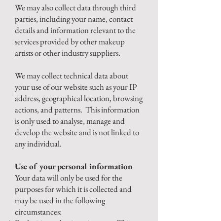
We may also collect data through third
parties, including your name, contact
details and information relevant to the
services provided by other makeup
artists or other industry suppliers.
We may collect technical data about
your use of our website such as your IP
address, geographical location, browsing
actions, and patterns. This information
is only used to analyse, manage and
develop the website and is not linked to
any individual.
Use of your personal information
Your data will only be used for the
purposes for which it is collected and
may be used in the following
circumstances: