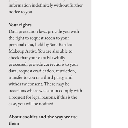
information indefinitely without further
notice to you.
Your rights
Data protection laws provide you with
the right to request access to your
personal data, held by Sara Bartlett
Makeup Artist. You are also able to
check that your data is lawfully
processed, provide corrections to your
data, request eradication, restriction,
transfer to you or a third party, and
withdraw consent. There may be
occasions where we cannot comply with
a request for legal reasons, if this is the
case, you will be notified.
About cookies and the way we use
them