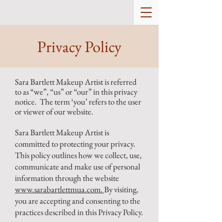
Privacy Policy
Sara Bartlett Makeup Artist is referred
to as “we”, “us” or “our” in this privacy
notice. The term ‘you’ refers to the user
or viewer of our website.
Sara Bartlett Makeup Artist is
committed to protecting your privacy.
This policy outlines how we collect, use,
communicate and make use of personal
information through the website
www.sarabartlettmua.com.
By visiting,
you are accepting and consenting to the
practices described in this Privacy Policy.