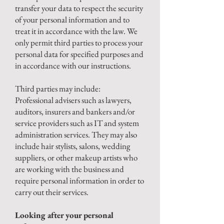
transfer your data to respect the security
of your personal information and to
treat it in accordance with the law. We
only permit third parties to process your
personal data for specified purposes and
in accordance with our instructions.
Third parties may include:
Professional advisers such as lawyers,
auditors, insurers and bankers and/or
service providers such as IT and system
administration services. They may also
include hair stylists, salons, wedding
suppliers, or other makeup artists who
are working with the business and
require personal information in order to
carry out their services.
Looking after your personal