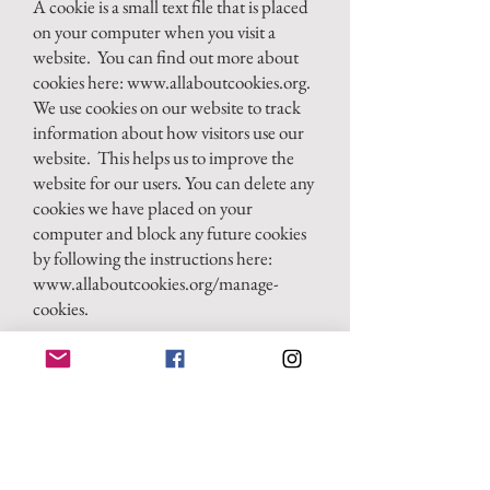
A cookie is a small text file that is placed
on your computer when you visit a
website. You can find out more about
cookies here:
www.allaboutcookies.org
.
We use cookies on our website to track
information about how visitors use our
website. This helps us to improve the
website for our users. You can delete any
cookies we have placed on your
computer and block any future cookies
by following the instructions here:
www.allaboutcookies.org/manage-
cookies.
Third-party websites
Our website may include links to other
websites, plug-ins, and applications. If
you follow a link to any of those
websites, this may allow third parties to
collect or share data about you. Please